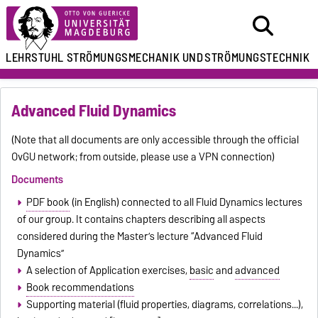
LEHRSTUHL
STRÖMUNGSMECHANIK UND
STRÖMUNGSTECHNIK
Advanced Fluid Dynamics
(Note that all documents are only accessible through the official
OvGU network; from outside, please use a VPN connection)
Documents
PDF book
(in English) connected to all Fluid Dynamics lectures
of our group. It contains chapters describing all aspects
considered during the Master’s lecture “Advanced Fluid
Dynamics”
A selection of Application exercises,
basic
and
advanced
Book recommendations
Supporting material (fluid properties, diagrams, correlations...),