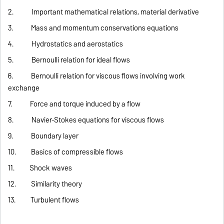
2. Important mathematical relations, material derivative
3. Mass and momentum conservations equations
4. Hydrostatics and aerostatics
5. Bernoulli relation for ideal flows
6. Bernoulli relation for viscous flows involving work
exchange
7. Force and torque induced by a flow
8. Navier-Stokes equations for viscous flows
9. Boundary layer
10. Basics of compressible flows
11. Shock waves
12. Similarity theory
13. Turbulent flows