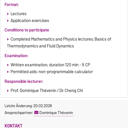
Format:
Lectures
Application exercises
Conditions to participate
Completed Mathematics and Physics lectures; Basics of
Thermodynamics and Fluid Dynamics
Examination:
Written examination, duration 120 min - 5 CP
Permitted aids: non-programmable calculator
Responsible lecturer:
Prof. Dominique Thévenin / Dr. Cheng Chi
Letzte Änderung: 20.02.2026
Ansprechpartner:
Dominique Thévenin
KONTAKT