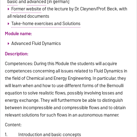
basic
and
advanced
[in german]
Former website
of the lecture by Dr. Cleynen/Prof. Beck, with
all related documents
Take-home exercises and Solutions
Module name:
Advanced Fluid Dynamics
Description:
Competences: During this Module the students will acquire
competences concerning all issues related to Fluid Dynamics in
the field of Chemical and Energy Engineering. In particular, they
will learn when and how to use different forms of the Bernoulli
equation to solve realistic flows, possibly involving losses and
energy exchange. They will furthermore be able to distinguish
between incompressible and compressible flows and to obtain
relevant solutions for such flows in an autonomous manner.
Content:
1. Introduction and basic concepts