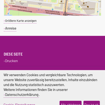
Größere Karte anzeigen
Anreise
DIESE SEITE
Drucken
Impressum
Wir verwenden Cookies und vergleichbare Technologien, um
unsere Website zuverlässig bereitzustellen, Inhalte einzubinden
Datenschutz
und die Nutzung statistisch auszuwerten.
Weitere Informationen finden Sie in unserer
Barrierefreiheit
Datenschutzerklärung
.
Cookie-Einstellungen
Cookie-Einstellungen
Alle ablehnen
Das ist ok