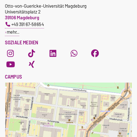
Otto-von-Guericke-Universität Magdeburg
Universitätsplatz 2
39106 Magdeburg
+49 391 67-58654
mehr…
SOZIALE MEDIEN
CAMPUS