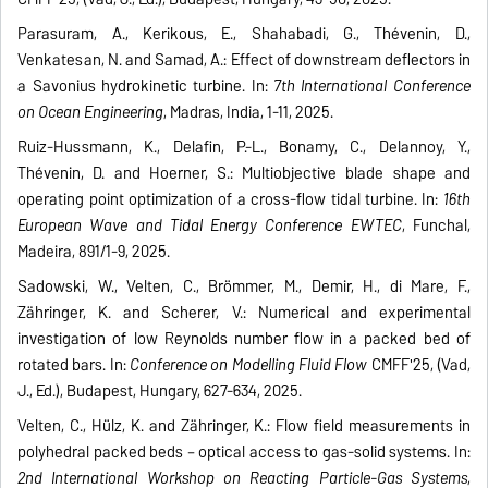
Parasuram, A., Kerikous, E., Shahabadi, G., Thévenin, D.,
Venkatesan, N. and Samad, A.: Effect of downstream deflectors in
a Savonius hydrokinetic turbine. In:
7th International Conference
on Ocean Engineering
, Madras, India, 1-11, 2025.
Ruiz-Hussmann, K., Delafin, P.-L., Bonamy, C., Delannoy, Y.,
Thévenin, D. and Hoerner, S.: Multiobjective blade shape and
operating point optimization of a cross-flow tidal turbine. In:
16th
European Wave and Tidal Energy Conference EWTEC
, Funchal,
Madeira, 891/1-9, 2025.
Sadowski, W., Velten, C., Brömmer, M., Demir, H., di Mare, F.,
Zähringer, K. and Scherer, V.: Numerical and experimental
investigation of low Reynolds number flow in a packed bed of
rotated bars. In:
Conference on Modelling Fluid Flow
CMFF'25, (Vad,
J., Ed.), Budapest, Hungary, 627-634, 2025.
Velten, C., Hülz, K. and Zähringer, K.: Flow field measurements in
polyhedral packed beds – optical access to gas-solid systems. In:
2nd International Workshop on Reacting Particle-Gas Systems
,