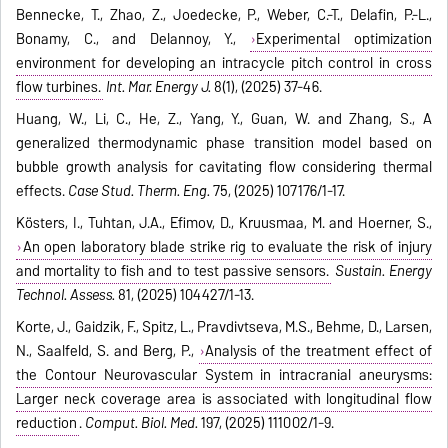
Bennecke, T., Zhao, Z., Joedecke, P., Weber, C.-T., Delafin, P.-L.,
Bonamy, C., and Delannoy, Y.,
Experimental optimization
environment for developing an intracycle pitch control in cross
flow turbines.
Int. Mar. Energy J.
8(1), (2025) 37-46.
Huang, W., Li, C., He, Z., Yang, Y., Guan, W. and Zhang, S., A
generalized thermodynamic phase transition model based on
bubble growth analysis for cavitating flow considering thermal
effects.
Case Stud. Therm. Eng.
75, (2025) 107176/1-17.
Kösters, I., Tuhtan, J.A., Efimov, D., Kruusmaa, M. and Hoerner, S.,
An open laboratory blade strike rig to evaluate the risk of injury
and mortality to fish and to test passive sensors.
Sustain. Energy
Technol. Assess.
81, (2025) 104427/1-13.
Korte, J., Gaidzik, F., Spitz, L., Pravdivtseva, M.S., Behme, D., Larsen,
N., Saalfeld, S. and Berg, P.,
Analysis of the treatment effect of
the Contour Neurovascular System in intracranial aneurysms:
Larger neck coverage area is associated with longitudinal flow
reduction
.
Comput. Biol. Med.
197, (2025) 111002/1-9.