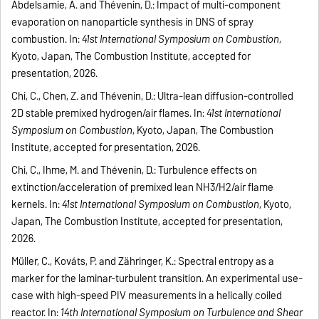
Abdelsamie, A. and Thévenin, D.: Impact of multi-component
evaporation on nanoparticle synthesis in DNS of spray
combustion. In:
41st International Symposium on Combustion
,
Kyoto, Japan, The Combustion Institute, accepted for
presentation, 2026.
Chi, C., Chen, Z. and Thévenin, D.: Ultra-lean diffusion-controlled
2D stable premixed hydrogen/air flames. In:
41st International
Symposium on Combustion
, Kyoto, Japan, The Combustion
Institute, accepted for presentation, 2026.
Chi, C., Ihme, M. and Thévenin, D.: Turbulence effects on
extinction/acceleration of premixed lean NH3/H2/air flame
kernels. In:
41st International Symposium on Combustion
, Kyoto,
Japan, The Combustion Institute, accepted for presentation,
2026.
Müller, C., Kováts, P. and Zähringer, K.: Spectral entropy as a
marker for the laminar-turbulent transition. An experimental use-
case with high-speed PIV measurements in a helically coiled
reactor. In:
14th International Symposium on Turbulence and Shear