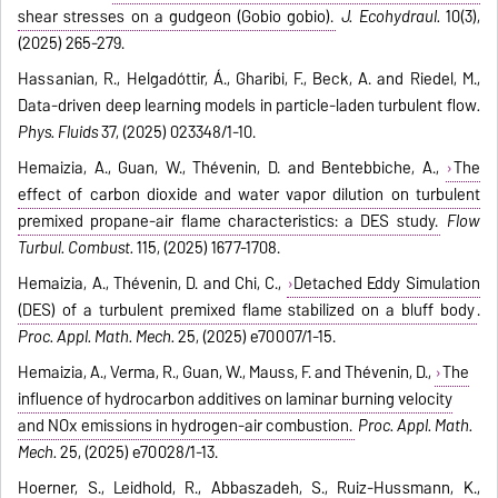
shear stresses on a gudgeon (Gobio gobio).
J. Ecohydraul.
10(3),
(2025) 265-279.
Hassanian, R., Helgadóttir, Á., Gharibi, F., Beck, A. and Riedel, M.,
Data-driven deep learning models in particle-laden turbulent flow
.
Phys. Fluids
37, (2025) 023348/1-10.
Hemaizia, A., Guan, W., Thévenin, D. and Bentebbiche, A.,
The
effect of carbon dioxide and water vapor dilution on turbulent
premixed propane-air flame characteristics: a DES study.
Flow
Turbul. Combust.
115, (2025) 1677-1708.
Hemaizia, A., Thévenin, D. and Chi, C.,
Detached Eddy Simulation
(DES) of a turbulent premixed flame stabilized on a bluff body
.
Proc. Appl. Math. Mech.
25, (2025) e70007/1-15.
Hemaizia, A., Verma, R., Guan, W., Mauss, F. and Thévenin, D.,
The
influence of hydrocarbon additives on laminar burning velocity
and NOx emissions in hydrogen-air combustion.
Proc. Appl. Math.
Mech.
25, (2025) e70028/1-13.
Hoerner, S., Leidhold, R., Abbaszadeh, S., Ruiz-Hussmann, K.,