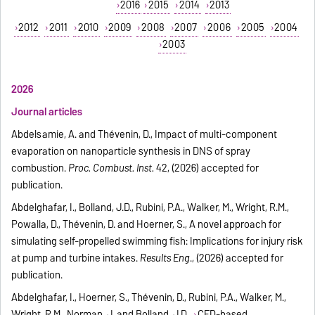
2016
2015
2014
2013
2012
2011
2010
2009
2008
2007
2006
2005
2004
2003
2026
Journal articles
Abdelsamie, A. and Thévenin, D., Impact of multi-component
evaporation on nanoparticle synthesis in DNS of spray
combustion.
Proc. Combust. Inst.
42, (2026) accepted for
publication.
Abdelghafar, I., Bolland, J.D., Rubini, P.A., Walker, M., Wright, R.M.,
Powalla, D., Thévenin, D. and Hoerner, S., A novel approach for
simulating self-propelled swimming fish: Implications for injury risk
at pump and turbine intakes.
Results Eng
., (2026) accepted for
publication.
Abdelghafar, I., Hoerner, S., Thévenin, D., Rubini, P.A., Walker, M.,
Wright, R.M., Norman, J. and Bolland, J.D.,
CFD-based