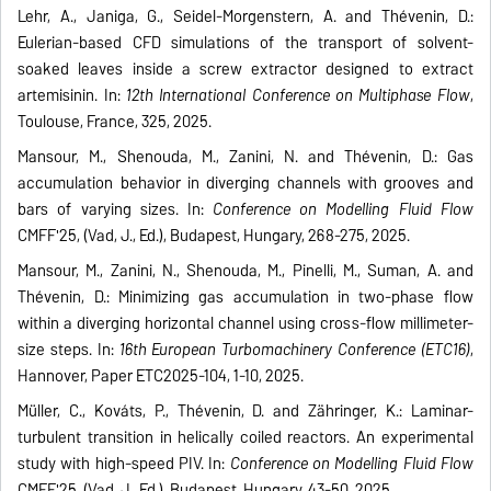
Lehr, A., Janiga, G., Seidel-Morgenstern, A. and Thévenin, D.:
Eulerian-based CFD simulations of the transport of solvent-
soaked leaves inside a screw extractor designed to extract
artemisinin. In:
12th International Conference on Multiphase Flow
,
Toulouse, France, 325, 2025.
Mansour, M., Shenouda, M., Zanini, N. and Thévenin, D.: Gas
accumulation behavior in diverging channels with grooves and
bars of varying sizes. In:
Conference on Modelling Fluid Flow
CMFF'25, (Vad, J., Ed.), Budapest, Hungary, 268-275, 2025.
Mansour, M., Zanini, N., Shenouda, M., Pinelli, M., Suman, A. and
Thévenin, D.: Minimizing gas accumulation in two-phase flow
within a diverging horizontal channel using cross-flow millimeter-
size steps. In:
16th European Turbomachinery Conference (ETC16)
,
Hannover, Paper ETC2025-104, 1-10, 2025.
Müller, C., Kováts, P., Thévenin, D. and Zähringer, K.: Laminar-
turbulent transition in helically coiled reactors. An experimental
study with high-speed PIV. In:
Conference on Modelling Fluid Flow
CMFF'25, (Vad, J., Ed.), Budapest, Hungary, 43-50, 2025.