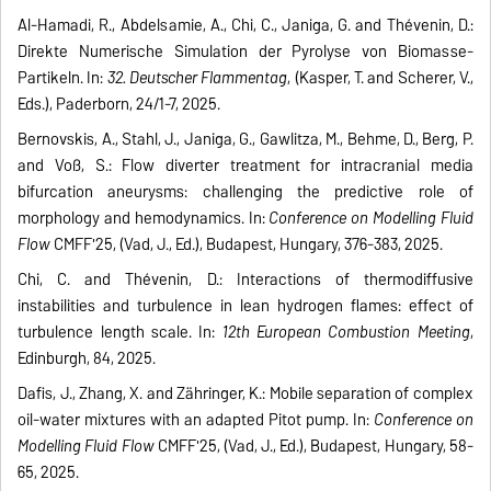
Al-Hamadi, R., Abdelsamie, A., Chi, C., Janiga, G. and Thévenin, D.:
Direkte Numerische Simulation der Pyrolyse von Biomasse-
Partikeln. In:
32. Deutscher Flammentag
, (Kasper, T. and Scherer, V.,
Eds.), Paderborn, 24/1-7, 2025.
Bernovskis, A., Stahl, J., Janiga, G., Gawlitza, M., Behme, D., Berg, P.
and Voß, S.: Flow diverter treatment for intracranial media
bifurcation aneurysms: challenging the predictive role of
morphology and hemodynamics. In:
Conference on Modelling Fluid
Flow
CMFF'25, (Vad, J., Ed.), Budapest, Hungary, 376-383, 2025.
Chi, C. and Thévenin, D.: Interactions of thermodiffusive
instabilities and turbulence in lean hydrogen flames: effect of
turbulence length scale. In:
12th European Combustion Meeting
,
Edinburgh, 84, 2025.
Dafis, J., Zhang, X. and Zähringer, K.: Mobile separation of complex
oil-water mixtures with an adapted Pitot pump. In:
Conference on
Modelling Fluid Flow
CMFF'25, (Vad, J., Ed.), Budapest, Hungary, 58-
65, 2025.