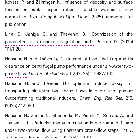
Kováts, P. and Zähringer, K., Influence of viscosity and surface
tension on bubble aspect ratios in bubble swarms: a new
correlation.
Exp. Comput. Multiph. Flow
, (2025) accepted for
publication.
Link, C., Janiga, G. and Thévenin, D.,
Optimization of the
parameters of a minimal coagulation model
.
Bioeng.
12, (2025)
1111/1-20.
Mansour, M. and Thévenin, D.,
Impact of blade twisting and tip
clearance on centrifugal pump performance under air-water two-
phase flow
.
Int. J. Heat Fluid Flow
112, (2025) 109682/ 1-19.
Mansour, M. and Thévenin, D.,
Optimized inducer design for
transporting air-water two-phase flows in centrifugal pumps:
Outperforming traditional inducers.
Chem. Eng. Res. Des.
215,
(2025) 342-360.
Mansour, M., Zanini, N., Shenouda, M., Pinelli, M., Suman, A. and
Thévenin, D.,
Reducing gas accumulation in horizontal diffusers
under two-phase flow using upstream cross-flow steps
.
Int. J.
Turbomach. Propuls. Power
10, (2025) 20/1-19.