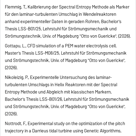
Flemmig, T., Kalibrierung der Spectral Entropy Methode als Marker
für den laminar-turbulenten Umschlag in Wendelreaktoren
anhand experimenteller Daten in geraden Rohren, Bachelor’s
Thesis LSS-B01/25, Lehrstuhl für Strömungsmechanik und
Strömungstechnik, Univ. of Magdeburg "Otto von Guericke", (2026).
Gottapu, L., CFD simulation of a PEM water electrolysis cell,
Master’s Thesis LSS-M08/25, Lehrstuhl für Strömungsmechanik
und Strömungstechnik, Univ. of Magdeburg "Otto von Guericke",
(2026).
Nikoleizig, P., Experimentelle Untersuchung des laminar-
turbulenten Umschlags in Helix Reaktoren mit der Spectral
Entropy Methode und Abgleich mit klassischen Markern,
Bachelor’s Thesis LSS-B01/26, Lehrstuhl für Strömungsmechanik
und Strömungstechnik, Univ. of Magdeburg "Otto von Guericke",
(2026).
Nottrodt, F., Experimental study on the optimization of the pitch
trajectory in a Darrieus tidal turbine using Genetic Algorithms,