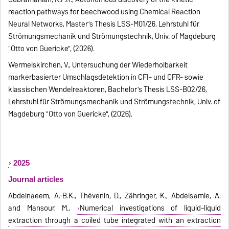
reaction pathways for beechwood using Chemical Reaction
Neural Networks, Master’s Thesis LSS-M01/26, Lehrstuhl für
Strömungsmechanik und Strömungstechnik, Univ. of Magdeburg
"Otto von Guericke", (2026).
Wermelskirchen, V., Untersuchung der Wiederholbarkeit
markerbasierter Umschlagsdetektion in CFI- und CFR- sowie
klassischen Wendelreaktoren, Bachelor’s Thesis LSS-B02/26,
Lehrstuhl für Strömungsmechanik und Strömungstechnik, Univ. of
Magdeburg "Otto von Guericke", (2026).
2025
Journal articles
Abdelnaeem, A.-B.K., Thévenin, D., Zähringer, K., Abdelsamie, A.
and Mansour, M.,
Numerical investigations of liquid-liquid
extraction through a coiled tube integrated with an extraction