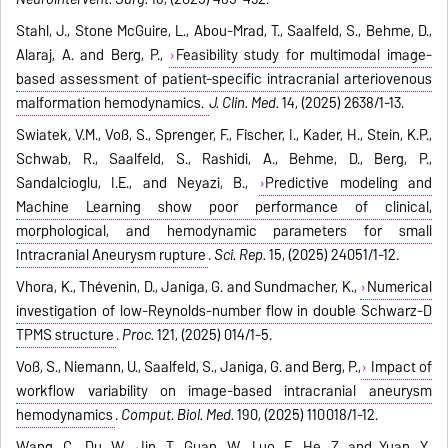
Stahl, J., Stone McGuire, L., Abou-Mrad, T., Saalfeld, S., Behme, D.,
Alaraj, A. and Berg, P.,
Feasibility study for multimodal image-
based assessment of patient-specific intracranial arteriovenous
malformation hemodynamics.
J. Clin. Med.
14, (2025) 2638/1-13.
Swiatek, V.M., Voß, S., Sprenger, F., Fischer, I., Kader, H., Stein, K.P.,
Schwab, R., Saalfeld, S., Rashidi, A., Behme, D., Berg, P.,
Sandalcioglu, I.E., and Neyazi, B.,
Predictive modeling and
Machine Learning show poor performance of clinical,
morphological, and hemodynamic parameters for small
Intracranial Aneurysm rupture
.
Sci. Rep.
15, (2025) 24051/1-12.
Vhora, K., Thévenin, D., Janiga, G. and Sundmacher, K.,
Numerical
investigation of low-Reynolds-number flow in double Schwarz-D
TPMS structure
.
Proc.
121, (2025) 014/1-5.
Voß, S., Niemann, U., Saalfeld, S., Janiga, G. and Berg, P.,
Impact of
workflow variability on image-based intracranial aneurysm
hemodynamics
.
Comput. Biol. Med.
190, (2025) 110018/1-12.
Wang, C., Du, W., Jin, T., Guan, W., Luo, F., He, Z. and Yuan, Y.,