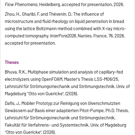
Flow Phenomena
, Heidelberg, accepted for presentation, 2026.
Zhou, H., Gharibi, F. and Thévenin, D.: The influence of
microstructure and fluid rheology on liquid penetration in bread
using the lattice Boltzmann method combined with X-ray micro-
computed tomography.
InterPore2026
, Nantes, France, 76, 2026,
accepted for presentation.
Theses
Bhuva, R.K., Multiphase simulation and analysis of capillary-fed
electrolyzers using OpenFOAM, Master’s Thesis LSS-M06/25,
Lehrstuhl für Strömungsmechanik und Strömungstechnik, Univ. of
Magdeburg "Otto von Guericke", (2026).
Dafis, J., Mobiler Prototyp zur Reinigung von ölverschmutzten
Gewässern auf Basis einer adaptierten Pitot-Pumpe, Ph.D. Thesis,
Lehrstuhl für Strömungsmechanik und Strömungstechnik,
Fakultät für Verfahrens- und Systemtechnik, Univ. of Magdeburg
"Otto von Guericke", (2026).