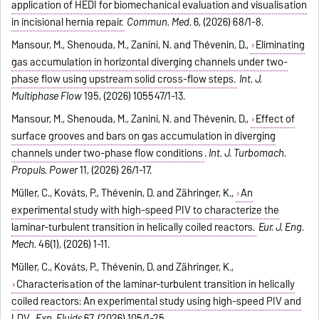
application of HEDI for biomechanical evaluation and visualisation
in incisional hernia repair.
Commun. Med.
6, (2026) 68/1-8.
Mansour, M., Shenouda, M., Zanini, N. and Thévenin, D.,
Eliminating
gas accumulation in horizontal diverging channels under two-
phase flow using upstream solid cross-flow steps.
Int. J.
Multiphase Flow
195, (2026) 105547/1-13.
Mansour, M., Shenouda, M., Zanini, N. and Thévenin, D.,
Effect of
surface grooves and bars on gas accumulation in diverging
channels under two-phase flow conditions
.
Int. J. Turbomach.
Propuls. Power
11, (2026) 26/1-17.
Müller, C., Kováts, P., Thévenin, D. and Zähringer, K.,
An
experimental study with high-speed PIV to characterize the
laminar-turbulent transition in helically coiled reactors.
Eur. J. Eng.
Mech.
46(1), (2026) 1-11.
Müller, C., Kováts, P., Thévenin, D. and Zähringer, K.,
Characterisation of the laminar-turbulent transition in helically
coiled reactors: An experimental study using high-speed PIV and
LDV
.
Exp. Fluids
67, (2026) 105/1-25.