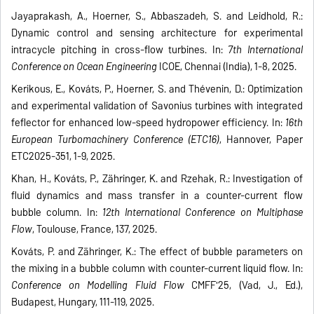
Jayaprakash, A., Hoerner, S., Abbaszadeh, S. and Leidhold, R.:
Dynamic control and sensing architecture for experimental
intracycle pitching in cross-flow turbines. In:
7th International
Conference on Ocean Engineering
ICOE, Chennai (India), 1-8, 2025.
Kerikous, E., Kováts, P., Hoerner, S. and Thévenin, D.: Optimization
and experimental validation of Savonius turbines with integrated
feflector for enhanced low-speed hydropower efficiency. In:
16th
European Turbomachinery Conference (ETC16)
, Hannover, Paper
ETC2025-351, 1-9, 2025.
Khan, H., Kováts, P., Zähringer, K. and Rzehak, R.: Investigation of
fluid dynamics and mass transfer in a counter-current flow
bubble column. In:
12th International Conference on Multiphase
Flow
, Toulouse, France, 137, 2025.
Kováts, P. and Zähringer, K.: The effect of bubble parameters on
the mixing in a bubble column with counter-current liquid flow. In:
Conference on Modelling Fluid Flow
CMFF'25, (Vad, J., Ed.),
Budapest, Hungary, 111-119, 2025.