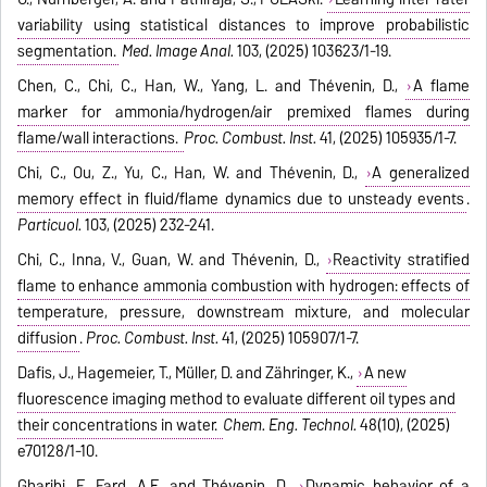
variability using statistical distances to improve probabilistic
segmentation.
Med. Image Anal.
103, (2025) 103623/1-19.
Chen, C., Chi, C., Han, W., Yang, L. and Thévenin, D.,
A flame
marker for ammonia/hydrogen/air premixed flames during
flame/wall interactions.
Proc. Combust. Inst.
41, (2025) 105935/1-7.
Chi, C., Ou, Z., Yu, C., Han, W. and Thévenin, D.,
A generalized
memory effect in fluid/flame dynamics due to unsteady events
.
Particuol.
103, (2025) 232-241.
Chi, C., Inna, V., Guan, W. and Thévenin, D.,
Reactivity stratified
flame to enhance ammonia combustion with hydrogen: effects of
temperature, pressure, downstream mixture, and molecular
diffusion
.
Proc. Combust. Inst.
41, (2025) 105907/1-7.
Dafis, J., Hagemeier, T., Müller, D. and Zähringer, K.,
A new
fluorescence imaging method to evaluate different oil types and
their concentrations in water.
Chem. Eng. Technol.
48(10), (2025)
e70128/1-10.
Gharibi, F., Fard, A.E. and Thévenin, D.,
Dynamic behavior of a