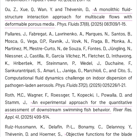
Ou, Z., Xue, Q., Wan, Y. and Thévenin, D.,
A monolithic fluid-
structure interaction approach for multiscale flows with
deformable porous media
.
Phys. Fluids
37(8), (2025) 083109/1-15.
Pallares, J., Fabregat, A., Lavrinenko, A., Marques, N., Santos, B.,
Mosca, G., Vega, O.P., Ravnik, J., Vovk, N., Fraga, B., Monka, A.,
Martinez, M., Mestre-Curto, N., de Souza, F., Fontes, D., Jüngling, N.,
Niessner, J., Castilla, R., Garcia Vilchez, M., Fletcher, D., Inthavong,
K., Hriberšek, M., Steinmann, P., Wedel, J., Duchaine, F.,
Sankurantripati, S., Amari, L., Janiga, G., Marchioli, C., and Cito, S.,
Computational fluid dynamics challenge on indoor dispersion of
pathogen-laden aerosols.
Phys. Fluids
37(2), (2025) 025226/1-21.
Roth, M.C., Wagner, F., Roessger, T., Kopecki, I., Powalla, D. and
Stamm, J.,
An experimental approach for the quantitative
assessment of downstream swimming fish behavior
.
River Res.
Appl.
41, (2025) 499-514.
Ruiz-Hussmann, K., Delafin, P.-L., Bonamy, C., Delannoy, Y.,
Thévenin, D. and Hoerner, S.,
Objective functions for the blade