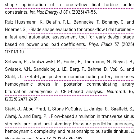
shape optimisation of a cross-flow tidal turbine under
constraints.
Int. Mar. Energy J.
8(1), (2025) 47-55.
Ruiz-Hussmann, K., Delafin, P.-L., Bennecke, T., Bonamy, C. and
Hoerner, S.,
Blade shape evaluation for cross-flow tidal turbines -
a fast and automated assessment tool for early design stage
based on power and load coefficients.
Phys. Fluids
37, (2025)
117111/1-19.
Schwab, R., Janiszewski, R., Fuchs, E., Thormann, M., Neyazi, B.,
Swiatek, V.M., Sandalcioglu, I.E., Berg, P., Behme, D., Voß, S., and
Stahl, J.,
Fetal-type posterior communicating artery increases
hemodynamic stress in posterior communicating artery
bifurcation aneurysms: a CFD-based analysis.
Neurorad
. 67,
(2025) 2471-2481.
Stahl, J., Abou-Mrad, T., Stone McGuire, L., Janiga, G., Saalfeld, S.,
Alaraj, A. and Berg, P.,
Flow-based simulation in transverse sinus
stenosis pre- and post-stenting: Pressure prediction accuracy,
hemodynamic complexity, and relationship to pulsatile tinnitus
.
J.
Neurointervent. Surg.
18, (2025) 485-492.