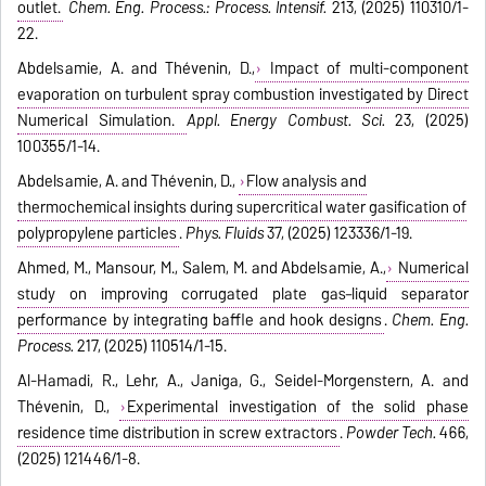
outlet.
Chem. Eng. Process.: Process. Intensif.
213, (2025) 110310/1-
22.
Abdelsamie, A. and Thévenin, D.,
Impact of multi-component
evaporation on turbulent spray combustion investigated by Direct
Numerical Simulation.
Appl. Energy Combust. Sci.
23, (2025)
100355/1-14.
Abdelsamie, A. and Thévenin, D.,
Flow analysis and
thermochemical insights during supercritical water gasification of
polypropylene particles
.
Phys. Fluids
37, (2025) 123336/1-19.
Ahmed, M., Mansour, M., Salem, M. and Abdelsamie, A.,
Numerical
study on improving corrugated plate gas–liquid separator
performance by integrating baffle and hook designs
.
Chem. Eng.
Process.
217, (2025) 110514/1-15.
Al-Hamadi, R., Lehr, A., Janiga, G., Seidel-Morgenstern, A. and
Thévenin, D.,
Experimental investigation of the solid phase
residence time distribution in screw extractors
.
Powder Tech.
466,
(2025) 121446/1-8.