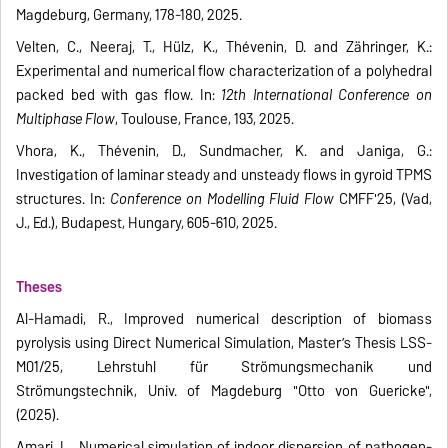
Magdeburg, Germany, 178-180, 2025.
Velten, C., Neeraj, T., Hülz, K., Thévenin, D. and Zähringer, K.:
Experimental and numerical flow characterization of a polyhedral
packed bed with gas flow. In:
12th International Conference on
Multiphase Flow
, Toulouse, France, 193, 2025.
Vhora, K., Thévenin, D., Sundmacher, K. and Janiga, G.:
Investigation of laminar steady and unsteady flows in gyroid TPMS
structures. In:
Conference on Modelling Fluid Flow
CMFF'25, (Vad,
J., Ed.), Budapest, Hungary, 605-610, 2025.
Theses
Al-Hamadi, R., Improved numerical description of biomass
pyrolysis using Direct Numerical Simulation, Master’s Thesis LSS-
M01/25, Lehrstuhl für Strömungsmechanik und
Strömungstechnik, Univ. of Magdeburg "Otto von Guericke",
(2025).
Amari, L., Numerical simulation of indoor dispersion of pathogen-