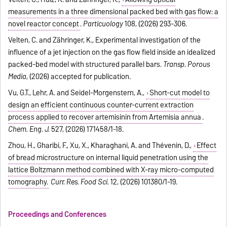
measurements in a three dimensional packed bed with gas flow: a
novel reactor concept
.
Particuology
108, (2026) 293-306.
Velten, C. and Zähringer, K., Experimental investigation of the
influence of a jet injection on the gas flow field inside an idealized
packed-bed model with structured parallel bars.
Transp. Porous
Media
, (2026) accepted for publication.
Vu, G.T., Lehr, A. and Seidel-Morgenstern, A.,
Short-cut model to
design an efficient continuous counter-current extraction
process applied to recover artemisinin from Artemisia annua
.
Chem. Eng. J.
527, (2026) 171458/1-18.
Zhou, H., Gharibi, F., Xu, X., Kharaghani, A. and Thévenin, D.,
Effect
of bread microstructure on internal liquid penetration using the
lattice Boltzmann method combined with X-ray micro-computed
tomography.
Curr. Res. Food Sci.
12, (2026) 101380/1-19.
Proceedings and Conferences