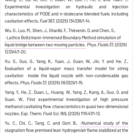
Experimental investigation on hydraulic and injection
characteristics of PODE and n-dodecane blended fuels including
cavitation effects.
Fuel
387, (2025) 134336/1-14.
Wu, G., Luo, M., Shen, J., Gharibi, F., Thévenin, D. and Chen, S.,
Lattice Boltzmann-Immersed Boundary Method simulation of
liquid bridge between two moving particles.
Phys. Fluids
37, (2025)
123341/1-20.
Xu, S., Guo, G., Yang, K., Yuan, J., Guan, W., Jin, Y. and He, Z.,
Evaluation of a liquid–vapor mass transfer model for string
cavitation inside the liquid nozzle with non-condensable gas
effects.
Phys. Fluids
37, (2025) 053329/1-15.
Yang, Y., He, Z., Duan, L., Huang, W., Yang, Z., Kang, A., Guo, G. and
Guan, W., First experimental investigation of high pressure
methanol cavitating flow characteristics in quasi two-dimensional
nozzles.
Exp. Therm. Fluid Sci.
169, (2025) 111547/1-13.
Yu, C., Chi, C., Tang, C. and Gorr, B.,
Numerical study of the
stagnation flow premixed lean hydrogen/air flame stabilized at the