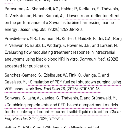
Parasuram, A., Shahabadi, A.G., Halder, P., Kerikous, E., Thévenin,
D., Venkatesan, N. and Samad, A.,
Downstream deflector effect
on the performance of a Savonius turbine harnessing marine
energy
.
Ocean Eng.
355, (2026) 125209/1-20.
Pravdivtseva, M.S., Toraman, H., Korte, J., Gaidzik, F., Oni, O.A., Berg,
P., Velavuri, P., Bautz, L., Wodarg, F., Hövener, J.B., and Larsen, N.,
Evaluating flow modulating treatment response in intracranial
aneurysms using black-blood MRI in vitro.
Commun. Med.
, (2026)
accepted for publication.
Sanchez-Gamero, S., Edelbauer, W., Fink, C., Janiga, G. and
Gavaises, M.,
Simulation of PEM fuel cell shutdown purging using
VOF-based workflow.
Fuel Cells
26, (2026) e70059/1-13.
Schwarz, S., Lehr, A., Janiga, G., Thévenin, D. and Grünewald, M.,
Combining experiments and CFD-based compartment models
for the scale-up of counter-current solid-liquid extraction
.
Chem.
Eng. Res. Des.
232, (2026) 732-743.
Velten, C., Hülz, K. and Zähringer, K.,
Allowing optical