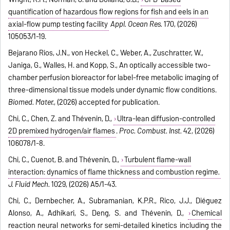
quantification of hazardous flow regions for fish and eels in an
axial-flow pump testing facility
Appl. Ocean Res.
170, (2026)
105053/1-19.
Bejarano Rios, J.N., von Heckel, C., Weber, A., Zuschratter, W.,
Janiga, G., Walles, H. and Kopp, S., An optically accessible two-
chamber perfusion bioreactor for label-free metabolic imaging of
three-dimensional tissue models under dynamic flow conditions.
Biomed. Mater.
, (2026) accepted for publication.
Chi, C., Chen, Z. and Thévenin, D.,
Ultra-lean diffusion-controlled
2D premixed hydrogen/air flames
.
Proc. Combust. Inst.
42, (2026)
106078/1-8.
Chi, C., Cuenot, B. and Thévenin, D.,
Turbulent flame-wall
interaction: dynamics of flame thickness and combustion regime
.
J. Fluid Mech.
1029, (2026) A5/1-43.
Chi, C., Dernbecher, A., Subramanian, K.P.R., Rico, J.J., Diéguez
Alonso, A., Adhikari, S., Deng, S. and Thévenin, D.,
Chemical
reaction neural networks for semi-detailed kinetics including the