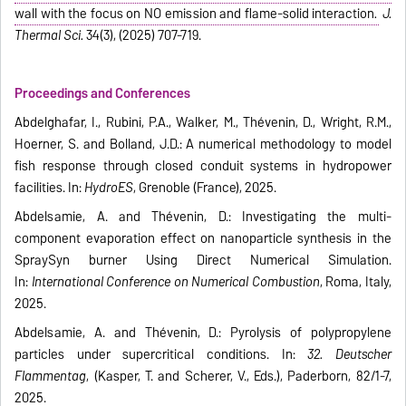
wall with the focus on NO emission and flame-solid interaction
.
J.
Thermal Sci.
34(3), (2025) 707-719.
Proceedings and Conferences
Abdelghafar, I., Rubini, P.A., Walker, M., Thévenin, D., Wright, R.M.,
Hoerner, S. and Bolland, J.D.: A numerical methodology to model
fish response through closed conduit systems in hydropower
facilities. In:
HydroES
, Grenoble (France), 2025.
Abdelsamie, A. and Thévenin, D.: Investigating the multi-
component evaporation effect on nanoparticle synthesis in the
SpraySyn burner Using Direct Numerical Simulation.
In:
International Conference on Numerical Combustion
, Roma, Italy,
2025.
Abdelsamie, A. and Thévenin, D.: Pyrolysis of polypropylene
particles under supercritical conditions. In:
32. Deutscher
Flammentag
, (Kasper, T. and Scherer, V., Eds.), Paderborn, 82/1-7,
2025.