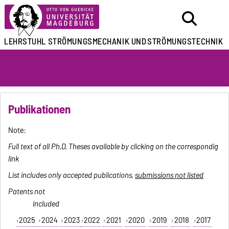
LEHRSTUHL
STRÖMUNGSMECHANIK UND
STRÖMUNGSTECHNIK
Publikationen
Note:
Full text of all Ph.D. Theses available by clicking on the correspondig
link
List includes only accepted publications,
submissions not listed
Patents not
included
2025
2024
2023
2022
2021
2020
2019
2018
2017