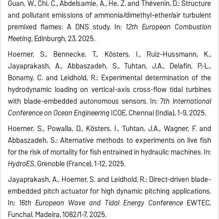
Guan, W., Chi, C., Abdelsamie, A., He, Z. and Thévenin, D.: Structure
and pollutant emissions of ammonia/dimethyl-ether/air turbulent
premixed flames: A DNS study. In:
12th European Combustion
Meeting
, Edinburgh, 23, 2025.
Hoerner, S., Bennecke, T., Kösters, I., Ruiz-Hussmann, K.,
Jayaprakash, A., Abbaszadeh, S., Tuhtan, J.A., Delafin, P.-L.,
Bonamy, C. and Leidhold, R.: Experimental determination of the
hydrodynamic loading on vertical-axis cross-flow tidal turbines
with blade-embedded autonomous sensors. In:
7th International
Conference on Ocean Engineering
ICOE, Chennai (India), 1-9, 2025.
Hoerner, S., Powalla, D., Kösters, I., Tuhtan, J.A., Wagner, F. and
Abbaszadeh, S.: Alternative methods to experiments on live fish
for the risk of mortality for fish entrained in hydraulic machines. In:
HydroES
, Grenoble (France), 1-12, 2025.
Jayaprakash, A., Hoerner, S. and Leidhold, R.: Direct-driven blade-
embedded pitch actuator for high dynamic pitching applications.
In:
16th European Wave and Tidal Energy Conference
EWTEC,
Funchal, Madeira, 1062/1-7, 2025.