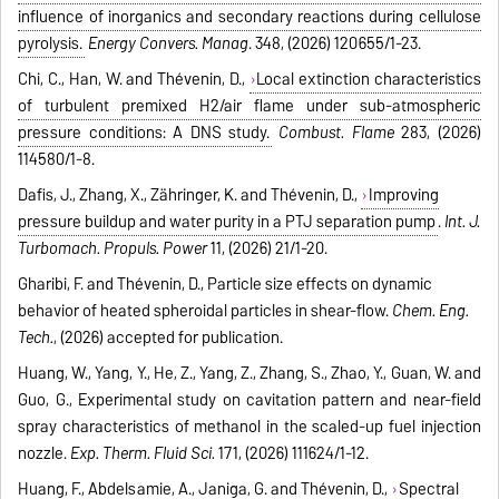
influence of inorganics and secondary reactions during cellulose
pyrolysis.
Energy Convers. Manag
. 348, (2026) 120655/1-23.
Chi, C., Han, W. and Thévenin, D.,
Local extinction characteristics
of turbulent premixed H2/air flame under sub-atmospheric
pressure conditions: A DNS study.
Combust. Flame
283, (2026)
114580/1-8.
Dafis, J., Zhang, X., Zähringer, K. and Thévenin, D.,
Improving
pressure buildup and water purity in a PTJ separation pump
.
Int. J.
Turbomach. Propuls. Power
11, (2026) 21/1-20.
Gharibi, F. and Thévenin, D., Particle size effects on dynamic
behavior of heated spheroidal particles in shear-flow.
Chem. Eng.
Tech.
, (2026) accepted for publication.
Huang, W., Yang, Y., He, Z., Yang, Z., Zhang, S., Zhao, Y., Guan, W. and
Guo, G., Experimental study on cavitation pattern and near-field
spray characteristics of methanol in the scaled-up fuel injection
nozzle.
Exp. Therm. Fluid Sci.
171, (2026) 111624/1-12.
Huang, F., Abdelsamie, A., Janiga, G. and Thévenin, D.,
Spectral