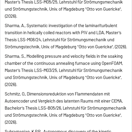
Master’s Thesis LSS-M05/25, Lehrstuhl für Strömungsmechanik
und Strömungstechnik, Univ. of Magdeburg "Otto von Guericke",
(2026).
Sharma, A., Systematic investigation of the laminar/turbulent
transition in helically coiled reactors with PIV and LDA, Master’s
Thesis LSS-M08/24, Lehrstuhl für Strömungsmechanik und
Strömungstechnik, Univ. of Magdeburg "Otto von Guericke", (2026).
Sharma, S., Modelling pressure and velocity fields in the soaking
chamber of the continuous annealing furnace using OpenFOAM,
Master’s Thesis LSS-M03/25, Lehrstuhl für Strömungsmechanik
und Strömungstechnik, Univ. of Magdeburg "Otto von Guericke",
(2026).
Schmitz, O., Dimensionsreduktion von Flammendaten mit
Autoencoder und Vergleich des latenten Raums mit einer CEMA,
Bachelor’s Thesis LSS-B05/26, Lehrstuhl für Strömungsmechanik
und Strömungstechnik, Univ. of Magdeburg "Otto von Guericke",
(2026).
Subramanian, K.P.R., Autonomous discovery of the kinetic