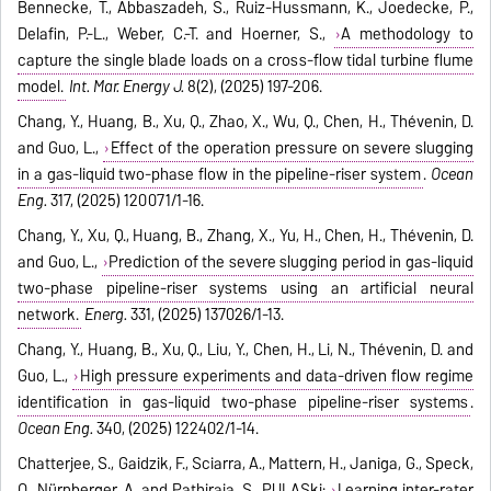
Bennecke, T., Abbaszadeh, S., Ruiz-Hussmann, K., Joedecke, P.,
Delafin, P.-L., Weber, C.-T. and Hoerner, S.,
A methodology to
capture the single blade loads on a cross-flow tidal turbine flume
model.
Int. Mar. Energy J.
8(2), (2025) 197-206.
Chang, Y., Huang, B., Xu, Q., Zhao, X., Wu, Q., Chen, H., Thévenin, D.
and Guo, L.,
Effect of the operation pressure on severe slugging
in a gas-liquid two-phase flow in the pipeline-riser system
.
Ocean
Eng.
317, (2025) 120071/1-16.
Chang, Y., Xu, Q., Huang, B., Zhang, X., Yu, H., Chen, H., Thévenin, D.
and Guo, L.,
Prediction of the severe slugging period in gas-liquid
two-phase pipeline-riser systems using an artificial neural
network.
Energ.
331, (2025) 137026/1-13.
Chang, Y., Huang, B., Xu, Q., Liu, Y., Chen, H., Li, N., Thévenin, D. and
Guo, L.,
High pressure experiments and data-driven flow regime
identification in gas-liquid two-phase pipeline-riser systems
.
Ocean Eng.
340, (2025) 122402/1-14.
Chatterjee, S., Gaidzik, F., Sciarra, A., Mattern, H., Janiga, G., Speck,
O., Nürnberger, A. and Pathiraja, S., PULASki:
Learning inter-rater