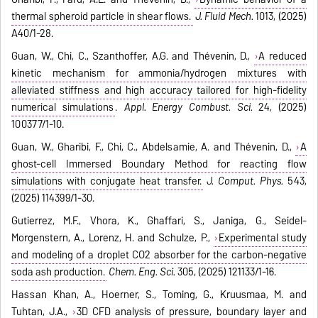
thermal spheroid particle in shear flows.
J. Fluid Mech.
1013, (2025)
A40/1-28.
Guan, W., Chi, C., Szanthoffer, A.G. and Thévenin, D.,
A reduced
kinetic mechanism for ammonia/hydrogen mixtures with
alleviated stiffness and high accuracy tailored for high-fidelity
numerical simulations
.
Appl. Energy Combust. Sci.
24, (2025)
100377/1-10.
Guan, W., Gharibi, F., Chi, C., Abdelsamie, A. and Thévenin, D.,
A
ghost-cell Immersed Boundary Method for reacting flow
simulations with conjugate heat transfer.
J. Comput. Phys.
543,
(2025) 114399/1-30.
Gutierrez, M.F., Vhora, K., Ghaffari, S., Janiga, G., Seidel-
Morgenstern, A., Lorenz, H. and Schulze, P.,
Experimental study
and modeling of a droplet CO2 absorber for the carbon-negative
soda ash production.
Chem. Eng. Sci.
305, (2025) 121133/1-16.
Hassan Khan, A., Hoerner, S., Toming, G., Kruusmaa, M. and
Tuhtan, J.A.,
3D CFD analysis of pressure, boundary layer and