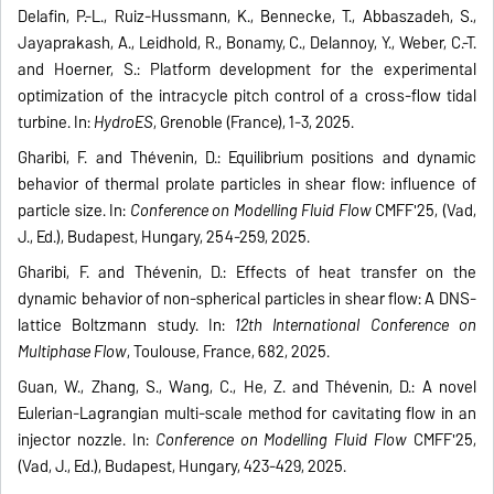
Delafin, P.-L., Ruiz-Hussmann, K., Bennecke, T., Abbaszadeh, S.,
Jayaprakash, A., Leidhold, R., Bonamy, C., Delannoy, Y., Weber, C.-T.
and Hoerner, S.: Platform development for the experimental
optimization of the intracycle pitch control of a cross-flow tidal
turbine. In:
HydroES
, Grenoble (France), 1-3, 2025.
Gharibi, F. and Thévenin, D.: Equilibrium positions and dynamic
behavior of thermal prolate particles in shear flow: influence of
particle size. In:
Conference on Modelling Fluid Flow
CMFF'25, (Vad,
J., Ed.), Budapest, Hungary, 254-259, 2025.
Gharibi, F. and Thévenin, D.: Effects of heat transfer on the
dynamic behavior of non-spherical particles in shear flow: A DNS-
lattice Boltzmann study. In:
12th International Conference on
Multiphase Flow
, Toulouse, France, 682, 2025.
Guan, W., Zhang, S., Wang, C., He, Z. and Thévenin, D.: A novel
Eulerian-Lagrangian multi-scale method for cavitating flow in an
injector nozzle. In:
Conference on Modelling Fluid Flow
CMFF'25,
(Vad, J., Ed.), Budapest, Hungary, 423-429, 2025.