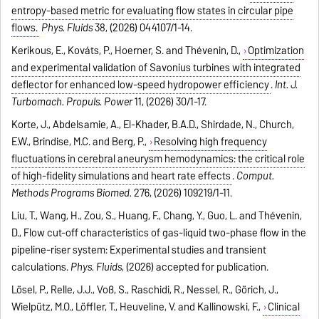
entropy-based metric for evaluating flow states in circular pipe
flows.
Phys. Fluids
38, (2026) 044107/1-14.
Kerikous, E., Kováts, P., Hoerner, S. and Thévenin, D.,
Optimization
and experimental validation of Savonius turbines with integrated
deflector for enhanced low-speed hydropower efficiency
.
Int. J.
Turbomach. Propuls. Power
11, (2026) 30/1-17.
Korte, J., Abdelsamie, A., El-Khader, B.A.D., Shirdade, N., Church,
E.W., Brindise, M.C. and Berg, P.,
Resolving high frequency
fluctuations in cerebral aneurysm hemodynamics: the critical role
of high-fidelity simulations and heart rate effects
.
Comput.
Methods Programs Biomed.
276, (2026) 109219/1-11.
Liu, T., Wang, H., Zou, S., Huang, F., Chang, Y., Guo, L. and Thévenin,
D., Flow cut-off characteristics of gas-liquid two-phase flow in the
pipeline-riser system: Experimental studies and transient
calculations.
Phys. Fluids
, (2026) accepted for publication.
Lösel, P., Relle, J.J., Voß, S., Raschidi, R., Nessel, R., Görich, J.,
Wielpütz, M.O., Löffler, T., Heuveline, V. and Kallinowski, F.,
Clinical