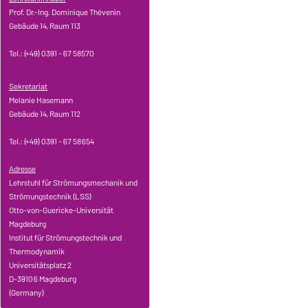
Prof. Dr.-Ing. Dominique Thévenin
Gebäude 14, Raum 113
Tel.: (+49) 0391 - 67 58570
Sekretariat
Melanie Hasemann
Gebäude 14, Raum 112
Tel.: (+49) 0391 - 67 58654
Adresse
Lehrstuhl für Strömungsmechanik und
Strömungstechnik (LSS)
Otto-von-Guericke-Universität
Magdeburg
Institut für Strömungstechnik und
Thermodynamik
Universitätsplatz 2
D-39106 Magdeburg
(Germany)