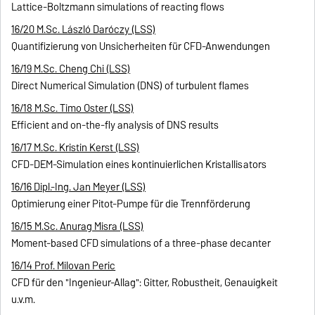
Lattice-Boltzmann simulations of reacting flows
16/20 M.Sc. László Daróczy (LSS)
Quantifizierung von Unsicherheiten für CFD-Anwendungen
16/19 M.Sc. Cheng Chi (LSS)
Direct Numerical Simulation (DNS) of turbulent flames
16/18 M.Sc. Timo Oster (LSS)
Efficient and on-the-fly analysis of DNS results
16/17 M.Sc. Kristin Kerst (LSS)
CFD-DEM-Simulation eines kontinuierlichen Kristallisators
16/16 Dipl.-Ing. Jan Meyer (LSS)
Optimierung einer Pitot-Pumpe für die Trennförderung
16/15 M.Sc. Anurag Misra (LSS)
Moment-based CFD simulations of a three-phase decanter
16/14 Prof. Milovan Peric
CFD für den "Ingenieur-Allag": Gitter, Robustheit, Genauigkeit
u.v.m.