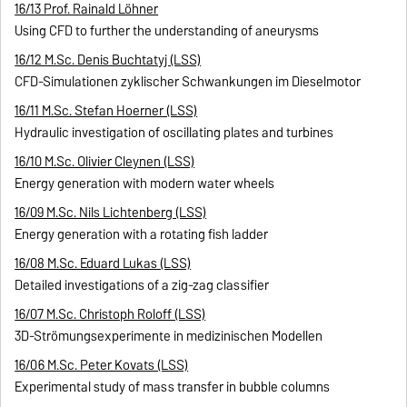
16/13 Prof. Rainald Löhner
Using CFD to further the understanding of aneurysms
16/12 M.Sc. Denis Buchtatyj (LSS)
CFD-Simulationen zyklischer Schwankungen im Dieselmotor
16/11 M.Sc. Stefan Hoerner (LSS)
Hydraulic investigation of oscillating plates and turbines
16/10 M.Sc. Olivier Cleynen (LSS)
Energy generation with modern water wheels
16/09 M.Sc. Nils Lichtenberg (LSS)
Energy generation with a rotating fish ladder
16/08 M.Sc. Eduard Lukas (LSS)
Detailed investigations of a zig-zag classifier
16/07 M.Sc. Christoph Roloff (LSS)
3D-Strömungsexperimente in medizinischen Modellen
16/06 M.Sc. Peter Kovats (LSS)
Experimental study of mass transfer in bubble columns