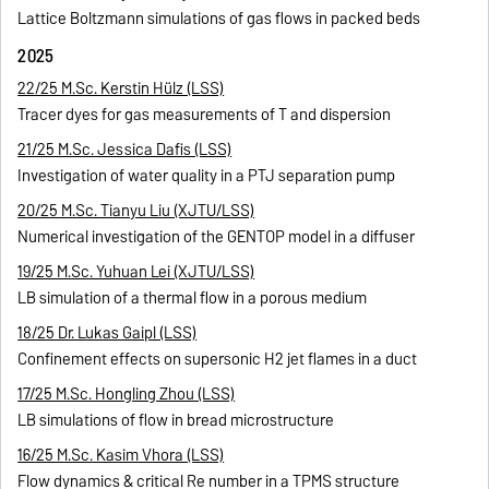
Lattice Boltzmann simulations of gas flows in packed beds
2025
22/25 M.Sc. Kerstin Hülz (LSS)
Tracer dyes for gas measurements of T and dispersion
21/25 M.Sc. Jessica Dafis (LSS)
Investigation of water quality in a PTJ separation pump
20/25 M.Sc. Tianyu Liu (XJTU/LSS)
Numerical investigation of the GENTOP model in a diffuser
19/25 M.Sc. Yuhuan Lei (XJTU/LSS)
LB simulation of a thermal flow in a porous medium
18/25 Dr. Lukas Gaipl (LSS)
Confinement effects on supersonic H2 jet flames in a duct
17/25 M.Sc. Hongling Zhou (LSS)
LB simulations of flow in bread microstructure
16/25 M.Sc. Kasim Vhora (LSS)
Flow dynamics & critical Re number in a TPMS structure