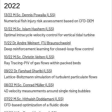
2022
13/22 M.Sc. Dennis Powalla (LSS)
Numerical fish injury risk assessment based on CFD-DEM
12/22 M.Sc. Islam Hashem (LSS)
Optimal intracycle velocity control for vertical tidal turbine
11/22 Dr. Andre Weinert (TU Braunschweig)
Deep reinforcement learning for closed-loop flow control
10/22 M.Sc. Christin Velten (LSS)
Ray Tracing-PIV of gas flows within packed beds
09/22 Dr. Farshad Gharibi (LSS)
Lattice-Boltzmann simulation of turbulent particulate flows
08/22 M.Sc. Conrad Müller (LSS)
4D velocity measurements around single rising bubbles
07/22 M.Sc. Hithaish Doddamani (LSS)
CFD-based optimization of a fluidic diode