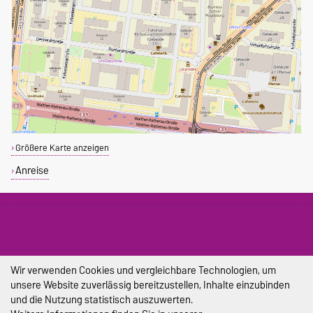
Größere Karte anzeigen
Anreise
DIESE SEITE
Drucken
Wir verwenden Cookies und vergleichbare Technologien, um
unsere Website zuverlässig bereitzustellen, Inhalte einzubinden
und die Nutzung statistisch auszuwerten.
Impressum