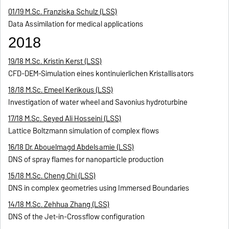
01/19 M.Sc. Franziska Schulz (LSS)
Data Assimilation for medical applications
2018
19/18 M.Sc. Kristin Kerst (LSS)
CFD-DEM-Simulation eines kontinuierlichen Kristallisators
18/18 M.Sc. Emeel Kerikous (LSS)
Investigation of water wheel and Savonius hydroturbine
17/18 M.Sc. Seyed Ali Hosseini (LSS)
Lattice Boltzmann simulation of complex flows
16/18 Dr. Abouelmagd Abdelsamie (LSS)
DNS of spray flames for nanoparticle production
15/18 M.Sc. Cheng Chi (LSS)
DNS in complex geometries using Immersed Boundaries
14/18 M.Sc. Zehhua Zhang (LSS)
DNS of the Jet-in-Crossflow configuration