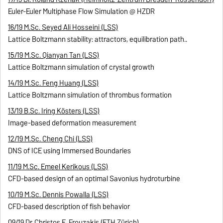
Euler-Euler Multiphase Flow Simulation @ HZDR
16/19 M.Sc. Seyed Ali Hosseini (LSS)
Lattice Boltzmann stability: attractors, equilibration path..
15/19 M.Sc. Qianyan Tan (LSS)
Lattice Boltzmann simulation of crystal growth
14/19 M.Sc. Feng Huang (LSS)
Lattice Boltzmann simulation of thrombus formation
13/19 B.Sc. Iring Kösters (LSS)
Image-based deformation measurement
12/19 M.Sc. Cheng Chi (LSS)
DNS of ICE using Immersed Boundaries
11/19 M.Sc. Emeel Kerikous (LSS)
CFD-based design of an optimal Savonius hydroturbine
10/19 M.Sc. Dennis Powalla (LSS)
CFD-based description of fish behavior
09/19 Dr. Christos E. Frouzakis (ETH Zürich)