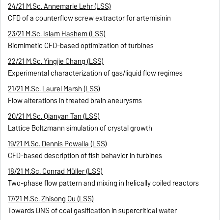
24/21 M.Sc. Annemarie Lehr (LSS)
CFD of a counterflow screw extractor for artemisinin
23/21 M.Sc. Islam Hashem (LSS)
Biomimetic CFD-based optimization of turbines
22/21 M.Sc. Yingjie Chang (LSS)
Experimental characterization of gas/liquid flow regimes
21/21 M.Sc. Laurel Marsh (LSS)
Flow alterations in treated brain aneurysms
20/21 M.Sc. Qianyan Tan (LSS)
Lattice Boltzmann simulation of crystal growth
19/21 M.Sc. Dennis Powalla (LSS)
CFD-based description of fish behavior in turbines
18/21 M.Sc. Conrad Müller (LSS)
Two-phase flow pattern and mixing in helically coiled reactors
17/21 M.Sc. Zhisong Ou (LSS)
Towards DNS of coal gasification in supercritical water