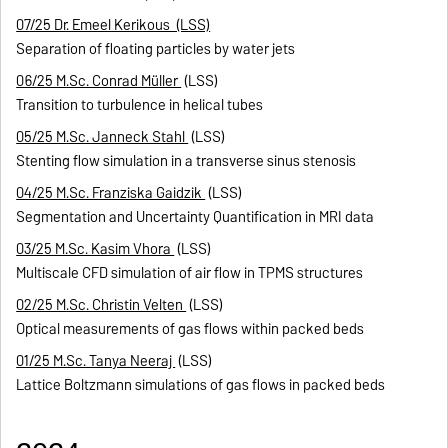
07/25 Dr. Emeel Kerikous (LSS)
Separation of floating particles by water jets
06/25 M.Sc. Conrad Müller
(LSS)
Transition to turbulence in helical tubes
05/25 M.Sc. Janneck Stahl
(LSS)
Stenting flow simulation in a transverse sinus stenosis
04/25 M.Sc. Franziska Gaidzik
(LSS)
Segmentation and Uncertainty Quantification in MRI data
03/25 M.Sc. Kasim Vhora
(LSS)
Multiscale CFD simulation of air flow in TPMS structures
02/25 M.Sc. Christin Velten
(LSS)
Optical measurements of gas flows within packed beds
01/25 M.Sc. Tanya Neeraj
(LSS)
Lattice Boltzmann simulations of gas flows in packed beds