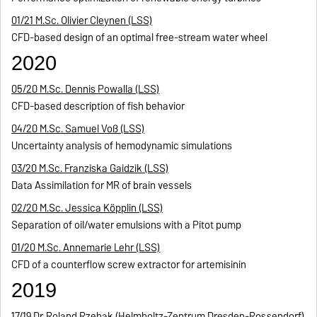
01/21 M.Sc. Olivier Cleynen (LSS)
CFD-based design of an optimal free-stream water wheel
2020
05/20 M.Sc. Dennis Powalla (LSS)
CFD-based description of fish behavior
04/20 M.Sc. Samuel Voß (LSS)
Uncertainty analysis of hemodynamic simulations
03/20 M.Sc. Franziska Gaidzik (LSS)
Data Assimilation for MR of brain vessels
02/20 M.Sc. Jessica Köpplin (LSS)
Separation of oil/water emulsions with a Pitot pump
01/20 M.Sc. Annemarie Lehr (LSS)
CFD of a counterflow screw extractor for artemisinin
2019
17/19 Dr. Roland Rzehak (Helmholtz-Zentrum Dresden-Rossendorf)