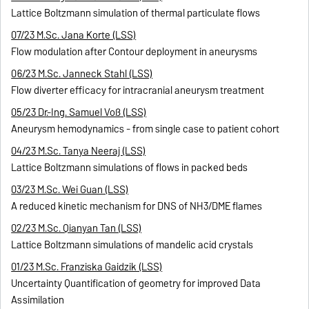
Lattice Boltzmann simulation of thermal particulate flows
07/23 M.Sc. Jana Korte (LSS)
Flow modulation after Contour deployment in aneurysms
06/23 M.Sc. Janneck Stahl (LSS)
Flow diverter efficacy for intracranial aneurysm treatment
05/23 Dr.-Ing. Samuel Voß (LSS)
Aneurysm hemodynamics - from single case to patient cohort
04/23 M.Sc. Tanya Neeraj (LSS)
Lattice Boltzmann simulations of flows in packed beds
03/23 M.Sc. Wei Guan (LSS)
A reduced kinetic mechanism for DNS of NH3/DME flames
02/23 M.Sc. Qianyan Tan (LSS)
Lattice Boltzmann simulations of mandelic acid crystals
01/23 M.Sc. Franziska Gaidzik (LSS)
Uncertainty Quantification of geometry for improved Data
Assimilation