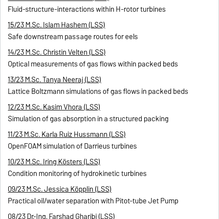
Fluid-structure-interactions within H-rotor turbines
15/23 M.Sc. Islam Hashem (LSS)
Safe downstream passage routes for eels
14/23 M.Sc. Christin Velten (LSS)
Optical measurements of gas flows within packed beds
13/23 M.Sc. Tanya Neeraj (LSS)
Lattice Boltzmann simulations of gas flows in packed beds
12/23 M.Sc. Kasim Vhora (LSS)
Simulation of gas absorption in a structured packing
11/23 M.Sc. Karla Ruiz Hussmann (LSS)
OpenFOAM simulation of Darrieus turbines
10/23 M.Sc. Iring Kösters (LSS)
Condition monitoring of hydrokinetic turbines
09/23 M.Sc. Jessica Köpplin (LSS)
Practical oil/water separation with Pitot-tube Jet Pump
08/23 Dr.-Ing. Farshad Gharibi (LSS)