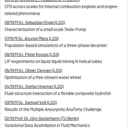
CFD across scales for internal combustion engines and engine-
related phenomena
08/19 M.Sc. Sebastian Engel (LSS)
Characterization of a small scale Tesla-Pump
07/19 M.Sc. Anurag Misra (LSS)
Population-based simulations of a three-phase decanter
06/19 M.Sc. Peter Kovats (LSS)
LIF-experiments on liquid-liquid mixing in helical tubes
05/19 M.Sc. Olivier Cleynen (LSS)
Optimization of a free-stream water wheel
04/19 M.Sc. Stefan Hoerner (LSS)
Fluid-structure interaction of a flexible composite hydrofoil
03/19 M.Sc. Samuel Voß (LSS)
Results of the Multiple Aneurysms AnaTomy Challenge
02/19 Prof. Dr. Jörn Sesterhenn (TU Berlin)
Variational Data Assimilation in Fluid Mechanics