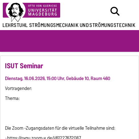
LEHRSTUHL
STRÖMUNGSMECHANIK UND
STRÖMUNGSTECHNIK
ISUT Seminar
Dienstag, 16.06.2026, 15:00 Uhr, Gebäude 10, Raum 460
Vortragender:
Thema:
Die Zoom -Zugangsdaten für die virtuelle Teilnahme sind:
https://ovgu.zoom-x.de/j/61227632087