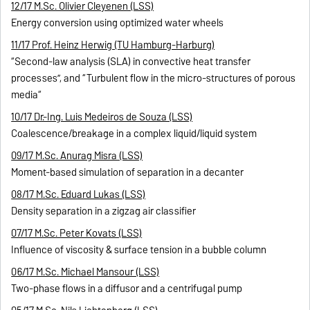
12/17 M.Sc. Olivier Cleyenen (LSS)
Energy conversion using optimized water wheels
11/17 Prof. Heinz Herwig (TU Hamburg-Harburg)
“Second-law analysis (SLA) in convective heat transfer
processes”, and “Turbulent flow in the micro-structures of porous
media“
10/17 Dr.-Ing. Luis Medeiros de Souza (LSS)
Coalescence/breakage in a complex liquid/liquid system
09/17 M.Sc. Anurag Misra (LSS)
Moment-based simulation of separation in a decanter
08/17 M.Sc. Eduard Lukas (LSS)
Density separation in a zigzag air classifier
07/17 M.Sc. Peter Kovats (LSS)
Influence of viscosity & surface tension in a bubble column
06/17 M.Sc. Michael Mansour (LSS)
Two-phase flows in a diffusor and a centrifugal pump