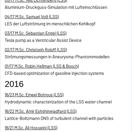
05/17 M.Sc. Nils Lichtenberg (LSS)
Aluminium-Druckguss-Simulation mit Lufteinschlüssen
04/17 M.Sc. Samuel Voß (LSS)
LES der Luftströmung im menschlichen Kehlkopf
03/17 M.Sc. Sebastian Engel (LSS)
Tesla pump as a Ventricular Assist Device
02/17 M.Sc. Christoph Roloff (LSS)
Strömungsmessungen in Aneurysma-Phantommodellen
01/17 M.Sc. Robin Hellman (LSS & Bosch)
CFD-based optimization of gasoline injection systems
2016
16/23 M.Sc. Emeel Botrous (LSS)
Hydrodynamic characterization of the LSS water channel
16/22 M.Sc. Amir Eshghinejadfard (LSS)
Lattice-Boltzmann DNS of turbulent channel with particles
16/21 M.Sc. Ali Hosseini (LSS)