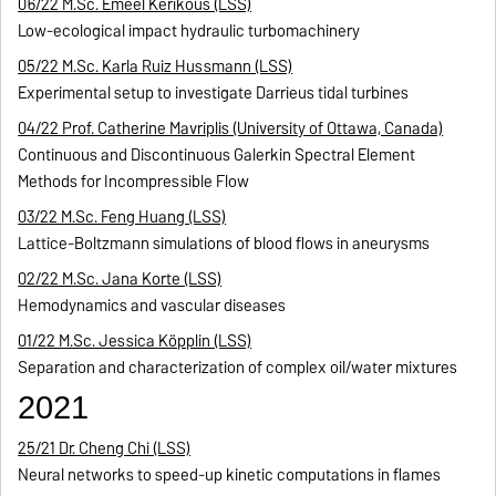
06/22 M.Sc. Emeel Kerikous (LSS)
Low-ecological impact hydraulic turbomachinery
05/22 M.Sc. Karla Ruiz Hussmann (LSS)
Experimental setup to investigate Darrieus tidal turbines
04/22 Prof. Catherine Mavriplis (University of Ottawa, Canada)
Continuous and Discontinuous Galerkin Spectral Element
Methods for Incompressible Flow
03/22 M.Sc. Feng Huang (LSS)
Lattice-Boltzmann simulations of blood flows in aneurysms
02/22 M.Sc. Jana Korte (LSS)
Hemodynamics and vascular diseases
01/22 M.Sc. Jessica Köpplin (LSS)
Separation and characterization of complex oil/water mixtures
2021
25/21 Dr. Cheng Chi (LSS)
Neural networks to speed-up kinetic computations in flames