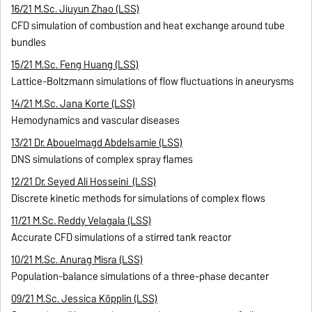
16/21 M.Sc. Jiuyun Zhao (LSS)
CFD simulation of combustion and heat exchange around tube
bundles
15/21 M.Sc. Feng Huang (LSS)
Lattice-Boltzmann simulations of flow fluctuations in aneurysms
14/21 M.Sc. Jana Korte (LSS)
Hemodynamics and vascular diseases
13/21 Dr. Abouelmagd Abdelsamie (LSS)
DNS simulations of complex spray flames
12/21 Dr. Seyed Ali Hosseini (LSS)
Discrete kinetic methods for simulations of complex flows
11/21 M.Sc. Reddy Velagala (LSS)
Accurate CFD simulations of a stirred tank reactor
10/21 M.Sc. Anurag Misra (LSS)
Population-balance simulations of a three-phase decanter
09/21 M.Sc. Jessica Köpplin (LSS)