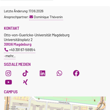
Letzte Änderung: 17.06.2026
Ansprechpartner:
Dominique Thévenin
KONTAKT
Otto-von-Guericke-Universität Magdeburg
Universitätsplatz 2
39106 Magdeburg
+49 391 67-58654
mehr…
SOZIALE MEDIEN
CAMPUS