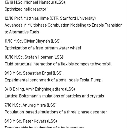
13/18 M.Sc. Michael Mansour (LSS)
Optimized helix reactor
12/18 Prof. Matthias Ihme (CTR, Stanford University)
Advances in Multiphase Combustion Modeling to Enable Transition
to Alternative Fuels
11/18 M.Sc. Olivier Cleynen (LSS)
Optimization of a free-stream water wheel
10/18 M.Sc. Stefan Hoerner (LSS)
Fluid-structure interaction of a flexible composite hydrofoil
9/18 M.Sc. Sebastian Engel (LSS)
Experimental benchmark of a small scale Tesla-Pump
8/18 Dr.-Ing. Amir Eshghinejadfard (LSS)
Lattice-Boltzmann simulations of particles and crystals
7/18 M.Sc. Anurag Misra (LSS)
Population-based simulations of a three-phase decanter
6/18 M.Sc. Peter Kovats (LSS)