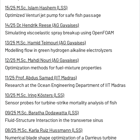
15/25 M.Sc. Islam Hashem (LSS)
Optimized Venturi jet pump for safe fish passage
14/25 Dr. Hendrik Reese (AG Gavaises)
Simulating viscoelastic spray breakup using OpenFOAM
13/25 M.Sc. Hamid Teimouri (AG Gavaises)
Modelling flow in green hydrogen alkaline electrolyzers
12/25 M.Sc. Mahdi Nouri (AG Gavaises)
Optimization methods for fuel-mixture properties
11/25 Prof. Abdus Samad (IIT Madras)
Research at the Ocean Engineering Department of IIT Madras
10/25 M.Sc. Iring Kösters (LSS)
Sensor probes for turbine-strike mortality analysis of fish
09/25 M.Sc. Baratha Dodawatta (LSS)
Fluid-Structure Interaction in the transverse sinus
08/25 M.Sc. Karla Ruiz Hussmann (LSS)
Numerical blade shape optimization of a Darrieus turbine