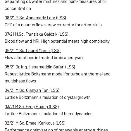
Separating oil/water mixtures and ppm-measures of oil
concentration
08/21 M.Sc. Annemarie Lehr (LSS)
CFD of a counterflow screw extractor for artemisinin
07/21 M.Sc. Franziska Gaidzik (LSS)
Blood flow and MRI: High potential meets high complexity
06/21 M.Sc. Laurel Marsh (LSS)
Flow alterations in treated brain aneurysms
05/21 Dr.-Ing. Hesameddin Safari (LSS)
Robust lattice Boltzmann model for turbulent thermal and
multiphase flows
04/21 M.Sc. Qianyan Tan (LSS)
Lattice Boltzmann simulation of crystal growth
03/21 M.Sc. Feng Huang (LSS)
Lattice Boltzmann simulation of hemodynamics
02/21 M.Sc. Emeel Kerikous (LSS)
Performance optimization of renewable energy turbines