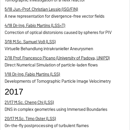
Tomographic investigation of a helix reactor
5/18 Jun.-Prof. Christian Lessig (ISG/FIN)
A new representation for divergence-free vector fields
4/18 Dr.-Ing. Fabio Martins (LSS<T)
Correction of optical distorsions caused by spheres for PIV
3/18 M.Sc. Samuel Voß (LSS)
Virtuelle Behandlung intrakranieller Aneurysmen
2/18 Prof. Francesco Picano (University of Padova, UNIPD)
Direct Numerical Simulation of particle-laden flows
1/18 Dr.-Ing. Fabio Martins (LSS)
Developments of Tomographic Particle Image Velocimetry
2017
21/17 M.Sc. Cheng Chi (LSS)
DNS in complex geometries using Immersed Boundaries
20/17 M.Sc. Timo Oster (LSS)
On-the-fly postprocessing of turbulent flames