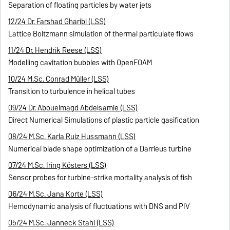
Separation of floating particles by water jets
12/24 Dr. Farshad Gharibi (LSS)
Lattice Boltzmann simulation of thermal particulate flows
11/24 Dr. Hendrik Reese (LSS)
Modelling cavitation bubbles with OpenFOAM
10/24 M.Sc. Conrad Müller (LSS)
Transition to turbulence in helical tubes
09/24 Dr. Abouelmagd Abdelsamie (LSS)
Direct Numerical Simulations of plastic particle gasification
08/24 M.Sc. Karla Ruiz Hussmann (LSS)
Numerical blade shape optimization of a Darrieus turbine
07/24 M.Sc. Iring Kösters (LSS)
Sensor probes for turbine-strike mortality analysis of fish
06/24 M.Sc. Jana Korte (LSS)
Hemodynamic analysis of fluctuations with DNS and PIV
05/24 M.Sc. Janneck Stahl (LSS)