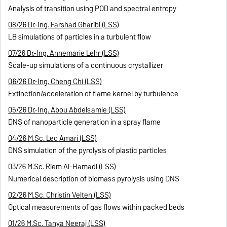
Analysis of transition using POD and spectral entropy
08/26 Dr.-Ing. Farshad Gharibi (LSS)
LB simulations of particles in a turbulent flow
07/26 Dr.-Ing. Annemarie Lehr (LSS)
Scale-up simulations of a continuous crystallizer
06/26 Dr.-Ing. Cheng Chi (LSS)
Extinction/acceleration of flame kernel by turbulence
05/26 Dr.-Ing. Abou Abdelsamie (LSS)
DNS of nanoparticle generation in a spray flame
04/26 M.Sc. Leo Amari (LSS)
DNS simulation of the pyrolysis of plastic particles
03/26 M.Sc. Riem Al-Hamadi (LSS)
Numerical description of biomass pyrolysis using DNS
02/26 M.Sc. Christin Velten (LSS)
Optical measurements of gas flows within packed beds
01/26 M.Sc. Tanya Neeraj (LSS)