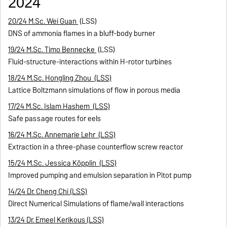
2024
20/24 M.Sc. Wei Guan
(LSS)
DNS of ammonia flames in a bluff-body burner
19/24 M.Sc. Timo Bennecke
(LSS)
Fluid-structure-interactions within H-rotor turbines
18/24 M.Sc. Hongling Zhou (LSS)
Lattice Boltzmann simulations of flow in porous media
17/24 M.Sc. Islam Hashem (LSS)
Safe passage routes for eels
16/24 M.Sc. Annemarie Lehr (LSS)
Extraction in a three-phase counterflow screw reactor
15/24 M.Sc. Jessica Köpplin (LSS)
Improved pumping and emulsion separation in Pitot pump
14/24 Dr. Cheng Chi (LSS)
Direct Numerical Simulations of flame/wall interactions
13/24 Dr. Emeel Kerikous (LSS)