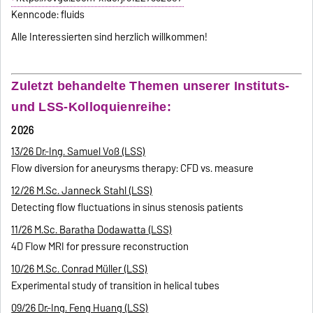
Kenncode: fluids
Alle Interessierten sind herzlich willkommen!
Zuletzt behandelte Themen unserer Instituts-
und LSS-Kolloquienreihe:
2026
13/26 Dr.-Ing. Samuel Voß (LSS)
Flow diversion for aneurysms therapy: CFD vs. measure
12/26 M.Sc. Janneck Stahl (LSS)
Detecting flow fluctuations in sinus stenosis patients
11/26 M.Sc. Baratha Dodawatta (LSS)
4D Flow MRI for pressure reconstruction
10/26 M.Sc. Conrad Müller (LSS)
Experimental study of transition in helical tubes
09/26 Dr.-Ing. Feng Huang (LSS)