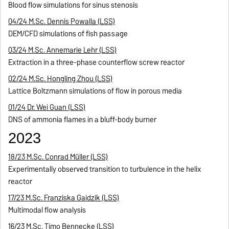
Blood flow simulations for sinus stenosis
04/24 M.Sc. Dennis Powalla (LSS)
DEM/CFD simulations of fish passage
03/24 M.Sc. Annemarie Lehr (LSS)
Extraction in a three-phase counterflow screw reactor
02/24 M.Sc. Hongling Zhou (LSS)
Lattice Boltzmann simulations of flow in porous media
01/24 Dr. Wei Guan (LSS)
DNS of ammonia flames in a bluff-body burner
2023
18/23 M.Sc. Conrad Müller (LSS)
Experimentally observed transition to turbulence in the helix
reactor
17/23 M.Sc. Franziska Gaidzik (LSS)
Multimodal flow analysis
16/23 M.Sc. Timo Bennecke (LSS)