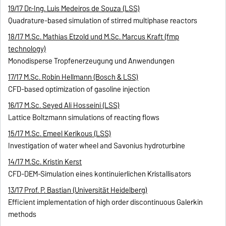
19/17 Dr.-Ing. Luis Medeiros de Souza (LSS)
Quadrature-based simulation of stirred multiphase reactors
18/17 M.Sc. Mathias Etzold und M.Sc. Marcus Kraft (fmp
technology)
Monodisperse Tropfenerzeugung und Anwendungen
17/17 M.Sc. Robin Hellmann (Bosch & LSS)
CFD-based optimization of gasoline injection
16/17 M.Sc. Seyed Ali Hosseini (LSS)
Lattice Boltzmann simulations of reacting flows
15/17 M.Sc. Emeel Kerikous (LSS)
Investigation of water wheel and Savonius hydroturbine
14/17 M.Sc. Kristin Kerst
CFD-DEM-Simulation eines kontinuierlichen Kristallisators
13/17 Prof. P. Bastian (Universität Heidelberg)
Efficient implementation of high order discontinuous Galerkin
methods