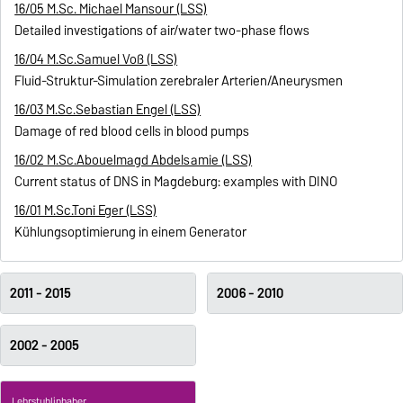
16/05 M.Sc. Michael Mansour (LSS)
Detailed investigations of air/water two-phase flows
16/04 M.Sc.Samuel Voß (LSS)
Fluid-Struktur-Simulation zerebraler Arterien/Aneurysmen
16/03 M.Sc.Sebastian Engel (LSS)
Damage of red blood cells in blood pumps
16/02 M.Sc.Abouelmagd Abdelsamie (LSS)
Current status of DNS in Magdeburg: examples with DINO
16/01 M.Sc.Toni Eger (LSS)
Kühlungsoptimierung in einem Generator
2011 - 2015
2006 - 2010
2002 - 2005
Lehrstuhlinhaber