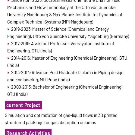
Since April 2023: Doctoral Researcher at the Chair of Fluid
Mechanics and Flow Technology at the Otto von Guericke
University Magdeburg & Max Planck Institute for Dynamics of
Complex Technical Systems (MPI Magdeburg)
2019-2023: Master of Science (Chemical and Energy
Engineering), Otto von Guericke University Magdeburg (Germany)
2017-2019: Assistant Professor, Veerayatan Institute of
Engineering, GTU (India)
2014-2016: Master of Engineering (Chemical Engineering), GTU
(India)
2013-2014: Advance Post Graduate Diploma in Piping design
and Engineering, MIT Pune (India)
2009-2013: Bachelor of Engineering (Chemical Engineering),
GTU (India)
current Project
Simulation and optimization of gas-liquid flows in 3D printed
structured packings for gas absorption columns
Research Activities