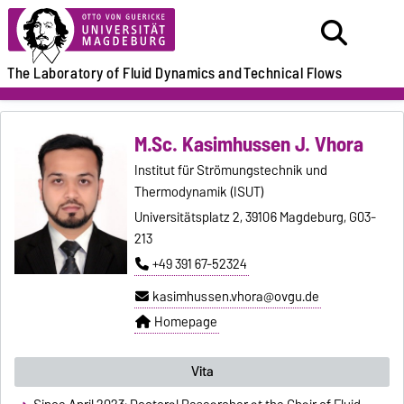
The Laboratory of
Fluid Dynamics and
Technical Flows
M.Sc. Kasimhussen J. Vhora
Institut für Strömungstechnik und
Thermodynamik (ISUT)
Universitätsplatz 2, 39106 Magdeburg, G03-
213
+49 391 67-52324
kasimhussen.vhora@ovgu.de
Homepage
Vita