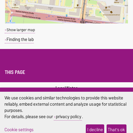
Show larger map
Finding the lab
THIS PAGE
Legal Notes
We use cookies and similar technologies to provide this website
Privacy Policy
reliably, embed external content and analyze usage for statistical
purposes.
Accessibility
For details, please see our
privacy policy
.
Cookie settings
Cookie settings
I decline
That's ok