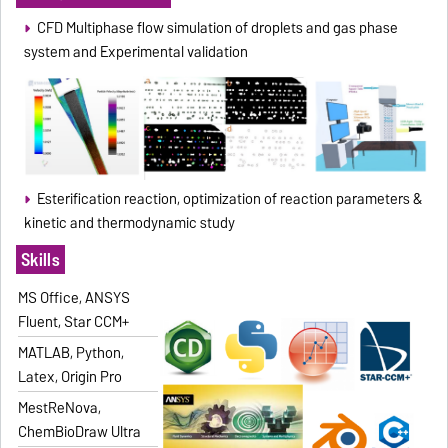
CFD Multiphase flow simulation of droplets and gas phase
system and Experimental validation
Esterification reaction, optimization of reaction parameters &
kinetic and thermodynamic study
Skills
MS Office, ANSYS
Fluent, Star CCM+
MATLAB, Python,
Latex, Origin Pro
MestReNova,
ChemBioDraw Ultra