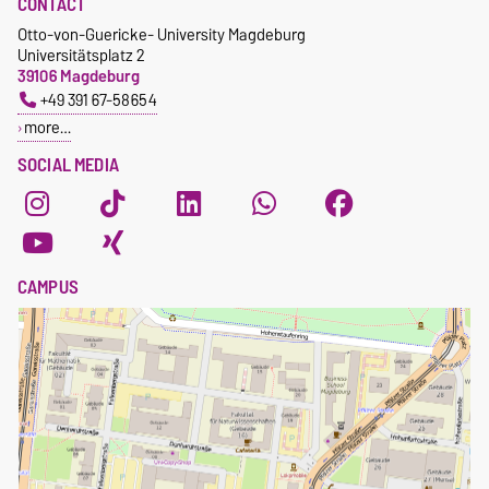
CONTACT
Otto-von-Guericke- University Magdeburg
Universitätsplatz 2
39106 Magdeburg
+49 391 67-58654
more…
SOCIAL MEDIA
CAMPUS