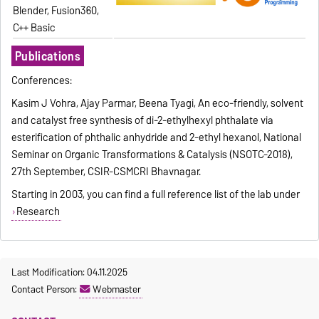
Blender, Fusion360,
C++ Basic
Publications
Conferences:
Kasim J Vohra, Ajay Parmar, Beena Tyagi, An eco-friendly, solvent
and catalyst free synthesis of di-2-ethylhexyl phthalate via
esterification of phthalic anhydride and 2-ethyl hexanol, National
Seminar on Organic Transformations & Catalysis (NSOTC-2018),
27th September, CSIR-CSMCRI Bhavnagar.
Starting in 2003, you can find a full reference list of the lab under
Research
Last Modification: 04.11.2025
Contact Person:
Webmaster