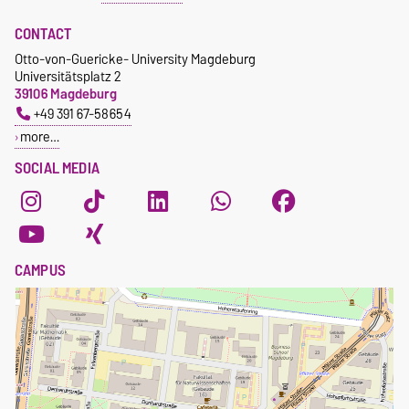
CONTACT
Otto-von-Guericke- University Magdeburg
Universitätsplatz 2
39106 Magdeburg
+49 391 67-58654
more…
SOCIAL MEDIA
CAMPUS