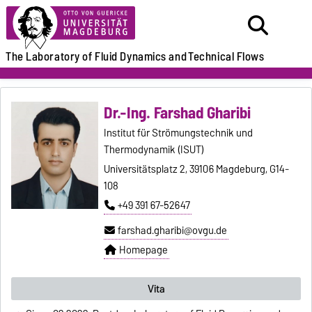
The Laboratory of
Fluid Dynamics and
Technical Flows
Dr.-Ing. Farshad Gharibi
Institut für Strömungstechnik und
Thermodynamik (ISUT)
Universitätsplatz 2, 39106 Magdeburg, G14-
108
+49 391 67-52647
farshad.gharibi@ovgu.de
Homepage
Vita