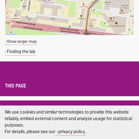
Show larger map
Finding the lab
THIS PAGE
Legal Notes
We use cookies and similar technologies to provide this website
Privacy Policy
reliably, embed external content and analyze usage for statistical
purposes.
Accessibility
For details, please see our
privacy policy
.