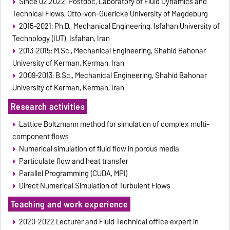
Since 02.2022: Postdoc, Laboratory of Fluid Dynamics and
Technical Flows, Otto-von-Guericke University of Magdeburg
2015-2021: Ph.D., Mechanical Engineering, Isfahan University of
Technology (IUT), Isfahan, Iran
2013-2015: M.Sc., Mechanical Engineering, Shahid Bahonar
University of Kerman, Kerman, Iran
2009-2013: B.Sc., Mechanical Engineering, Shahid Bahonar
University of Kerman, Kerman, Iran
Research activities
Lattice Boltzmann method for simulation of complex multi-
component flows
Numerical simulation of fluid flow in porous media
Particulate flow and heat transfer
Parallel Programming (CUDA, MPI)
Direct Numerical Simulation of Turbulent Flows
Teaching and work experience
2020-2022 Lecturer and Fluid Technical office expert in