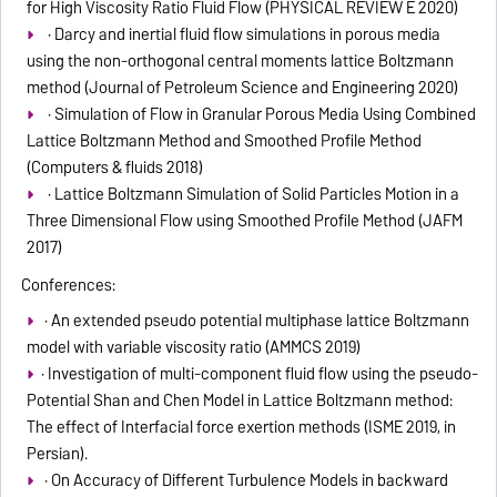
for High Viscosity Ratio Fluid Flow (PHYSICAL REVIEW E 2020)
· Darcy and inertial fluid flow simulations in porous media
using the non-orthogonal central moments lattice Boltzmann
method (Journal of Petroleum Science and Engineering 2020)
· Simulation of Flow in Granular Porous Media Using Combined
Lattice Boltzmann Method and Smoothed Profile Method
(Computers & fluids 2018)
· Lattice Boltzmann Simulation of Solid Particles Motion in a
Three Dimensional Flow using Smoothed Profile Method (JAFM
2017)
Conferences:
· An extended pseudo potential multiphase lattice Boltzmann
model with variable viscosity ratio (AMMCS 2019)
· Investigation of multi-component fluid flow using the pseudo-
Potential Shan and Chen Model in Lattice Boltzmann method:
The effect of Interfacial force exertion methods (ISME 2019, in
Persian).
· On Accuracy of Different Turbulence Models in backward