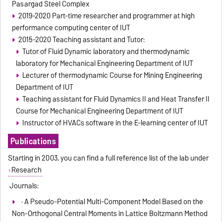
Pasargad Steel Complex
2019-2020 Part-time researcher and programmer at high
performance computing center of IUT
2015-2020 Teaching assistant and Tutor:
Tutor of Fluid Dynamic laboratory and thermodynamic
laboratory for Mechanical Engineering Department of IUT
Lecturer of thermodynamic Course for Mining Engineering
Department of IUT
Teaching assistant for Fluid Dynamics II and Heat Transfer II
Course for Mechanical Engineering Department of IUT
Instructor of HVACs software in the E-learning center of IUT
Publications
Starting in 2003, you can find a full reference list of the lab under
Research
Journals:
· A Pseudo-Potential Multi-Component Model Based on the
Non-Orthogonal Central Moments in Lattice Boltzmann Method