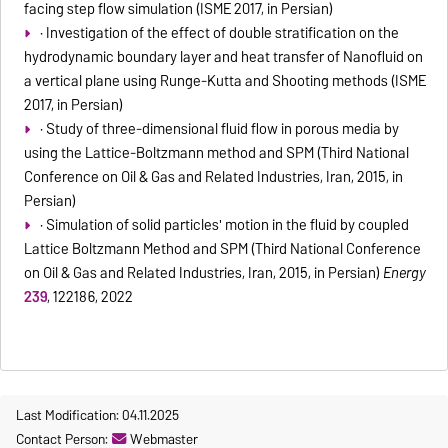
facing step flow simulation (ISME 2017, in Persian)
· Investigation of the effect of double stratification on the
hydrodynamic boundary layer and heat transfer of Nanofluid on
a vertical plane using Runge-Kutta and Shooting methods (ISME
2017, in Persian)
· Study of three-dimensional fluid flow in porous media by
using the Lattice-Boltzmann method and SPM (Third National
Conference on Oil & Gas and Related Industries, Iran, 2015, in
Persian)
· Simulation of solid particles' motion in the fluid by coupled
Lattice Boltzmann Method and SPM (Third National Conference
on Oil & Gas and Related Industries, Iran, 2015, in Persian)
Energy
239
, 122186, 2022
Last Modification: 04.11.2025
Contact Person:
Webmaster